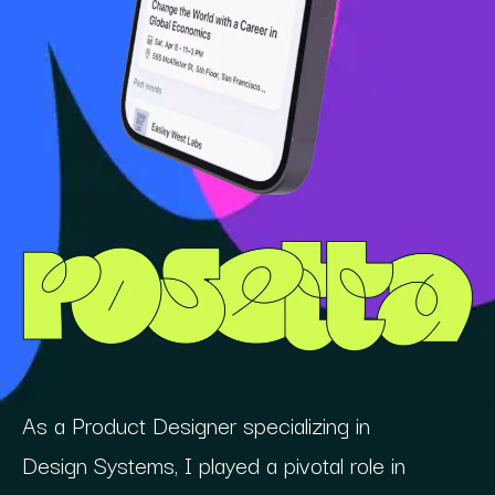
As a Product Designer specializing in
Design Systems, I played a pivotal role in