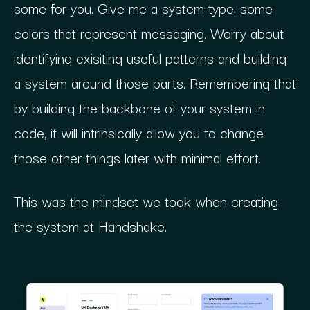
some for you. Give me a system type, some
colors that represent messaging. Worry about
identifying exisiting useful patterns and building
a system around those parts. Remembering that
by building the backbone of your system in
code, it will intrinsically allow you to change
those other things later with minimal effort.
This was the mindset we took when creating
the system at Handshake.