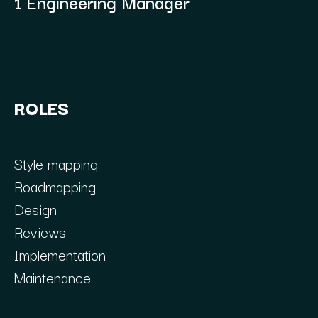
1 Engineering Manager
ROLES
Style mapping
Roadmapping
Design
Reviews
Implementation
Maintenance