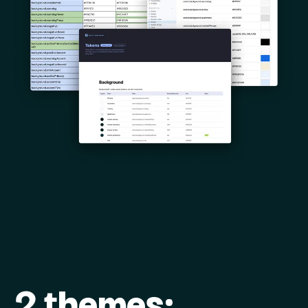
2 themes: