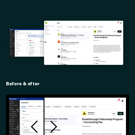
Before & after