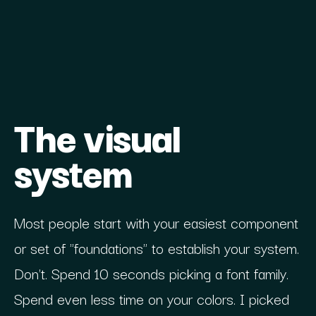
The visual
system
Most people start with your easiest component
or set of "foundations" to establish your system.
Don't. Spend 10 seconds picking a font family.
Spend even less time on your colors. I picked