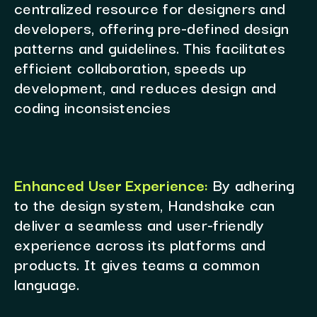
centralized resource for designers and
developers, offering pre-defined design
patterns and guidelines. This facilitates
efficient collaboration, speeds up
development, and reduces design and
coding inconsistencies
Enhanced User Experience:
By adhering
to the design system, Handshake can
deliver a seamless and user-friendly
experience across its platforms and
products. It gives teams a common
language.