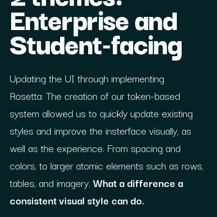
Enterprise and
Student-facing
Updating the UI through implementing
Rosetta: The creation of our token-based
system allowed us to quickly update existing
styles and improve the insterface visually, as
well as the experience. From spacing and
colors, to larger atomic elements such as rows,
tables, and imagery.
What a difference a
consistent visual style can do.