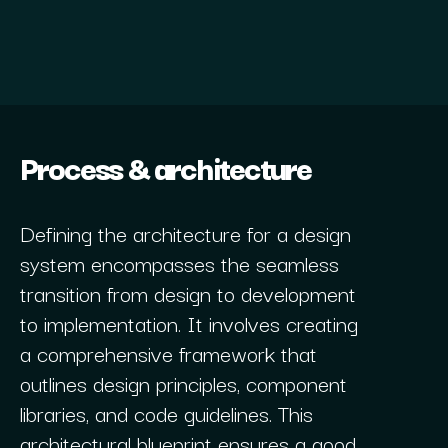
Process & architecture
Defining the architecture for a design
system encompasses the seamless
transition from design to development
to implementation. It involves creating
a comprehensive framework that
outlines design principles, component
libraries, and code guidelines. This
architectural blueprint ensures a good