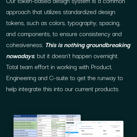
Our token-based design system is a common
approach that utilizes standardized design
tokens, such as colors, typography, spacing,
and components, to ensure consistency and
cohesiveness.
This is nothing groundbreaking
nowadays
, but it doesn't happen overnight.
Total team effort in working with Product,
Engineering and C-suite to get the runway to
help integrate this into our current products.