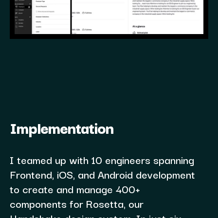
Implementation
I teamed up with 10 engineers spanning
Frontend, iOS, and Android development
to create and manage 400+
components for Rosetta, our
Handshake design system. In just six