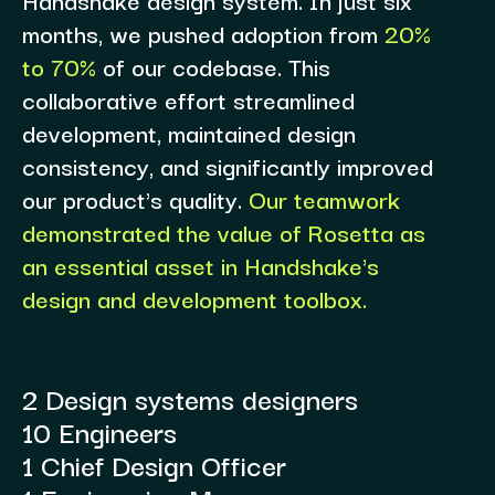
months, we pushed adoption from
20%
to 70%
of our codebase. This
collaborative effort streamlined
development, maintained design
consistency, and significantly improved
our product's quality.
Our teamwork
demonstrated the value of Rosetta as
an essential asset in Handshake's
design and development toolbox.
2 Design systems designers
10 Engineers
1 Chief Design Officer