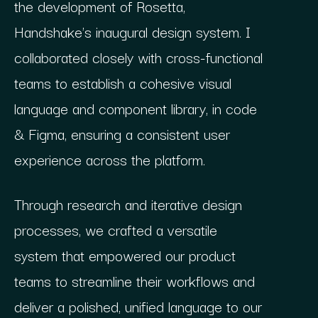
the development of Rosetta,
Handshake's inaugural design system. I
collaborated closely with cross-functional
teams to establish a cohesive visual
language and component library, in code
& Figma, ensuring a consistent user
experience across the platform.
Through research and iterative design
processes, we crafted a versatile
system that empowered our product
teams to streamline their workflows and
deliver a polished, unified language to our