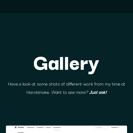
Gallery
Have a look at some shots of different work from my time at
Handshake.
Want to see more?
Just ask!