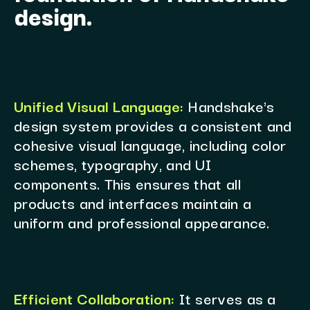
design.
Unified Visual Language:
Handshake's
design system provides a consistent and
cohesive visual language, including color
schemes, typography, and UI
components. This ensures that all
products and interfaces maintain a
uniform and professional appearance.
Efficient Collaboration:
It serves as a