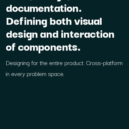
documentation.
Defining both visual
design and interaction
of components.
Designing for the entire product. Cross-platform
in every problem space.