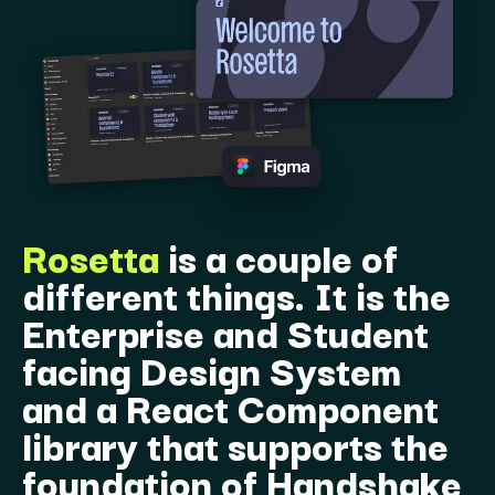
Rosetta
is a couple of
different things. It is the
Enterprise and Student
facing Design System
and a React Component
library that supports the
foundation of Handshake