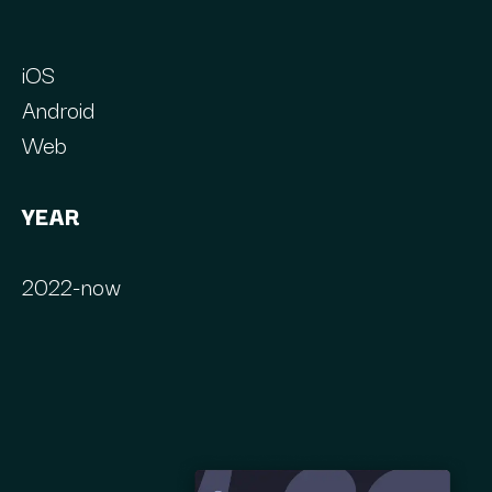
iOS
Android
Web
YEAR
2022-now