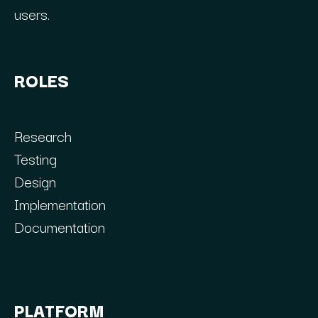
users.
ROLES
Research
Testing
Design
Implementation
Documentation
PLATFORM