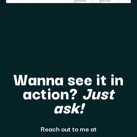
Wanna see it in
action?
Just
ask!
Reach out to me at