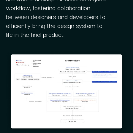
workflow, fostering collaboration
between designers and developers to
efficiently bring the design system to
life in the final product.