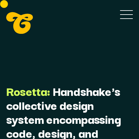
Rosetta:
Handshake's
collective design
system encompassing
code, design, and