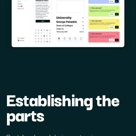
Establishing the
parts